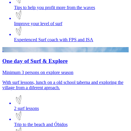
Tips to help you profit more from the waves
Improve your level of surf
Experienced Surf coach with FPS and ISA
One day of Surf & Explore
Minimum 3 persons on explore season
With surf lessons, lunch on a old school taberna and exploring the
village from a diferent aproach.
2 surf lessons
Trip to the beach and Óbidos