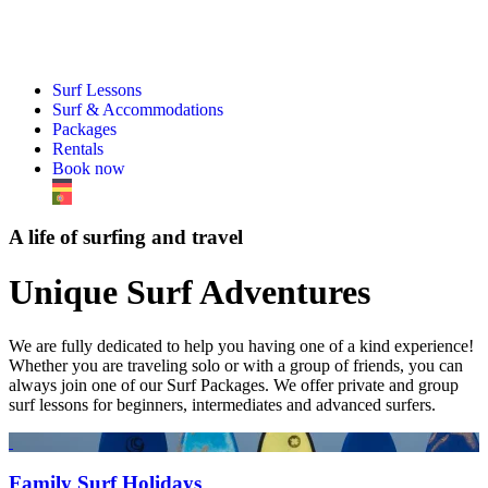
Surf Lessons
Surf & Accommodations
Packages
Rentals
Book now
A life of surfing and travel
Unique Surf Adventures
We are fully dedicated to help you having one of a kind experience!
Whether you are traveling solo or with a group of friends, you can
always join one of our Surf Packages. We offer private and group
surf lessons for beginners, intermediates and advanced surfers.
Family Surf Holidays