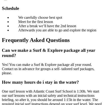
Schedule
We carefully choose best spot
Meet for the first lesson
After a break we’ll have the 2nd lesson
Afterwards you are able to go and explore the region
Frequently Asked Questions
Can we make a Surf & Explore package all year
round?
Yes! You can make a Surf & Explore package all year round.
Contact us in advance for groups a self- tailored surf packages,
please.
How many hours do i stay in the water?
One surf lesson with Atlantic Coast Surf School is 1:30h. We start
our surf lessons with an inicial safety and technical instructions
briefing, so after it, you should be around 1:15h in the water. The
required inicial surf instructions depend on your surf level. We need