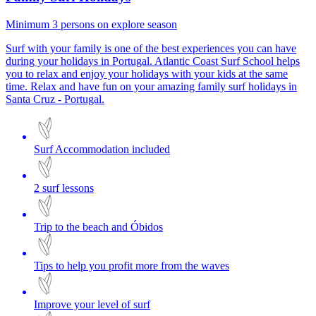
Minimum 3 persons on explore season
Surf with your family is one of the best experiences you can have
during your holidays in Portugal. Atlantic Coast Surf School helps
you to relax and enjoy your holidays with your kids at the same
time. Relax and have fun on your amazing family surf holidays in
Santa Cruz - Portugal.
Surf Accommodation included
2 surf lessons
Trip to the beach and Óbidos
Tips to help you profit more from the waves
Improve your level of surf