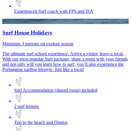
Experienced Surf coach with FPS and ISA
Surf House Holidays
Minimum 3 persons on explore season
The ultimate surf school experience. Arrive a visitor, leave a local.
With our most popular Surf package, share a room with your friends
and not only will you learn how to surf, you’ll also experience the
Portuguese surfing lifestyle. Just like a local!
Surf Accommodation (shared room) included
2 surf lessons
Trip to the beach and Óbidos