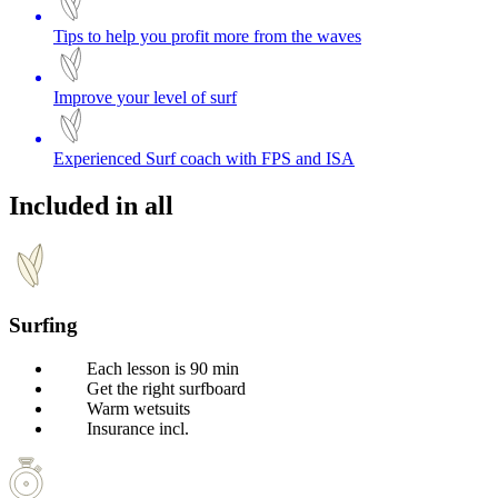
Tips to help you profit more from the waves
Improve your level of surf
Experienced Surf coach with FPS and ISA
Included in all
Surfing
Each lesson is 90 min
Get the right surfboard
Warm wetsuits
Insurance incl.