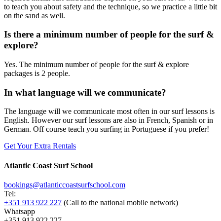
to teach you about safety and the technique, so we practice a little bit
on the sand as well.
Is there a minimum number of people for the surf &
explore?
Yes. The minimum number of people for the surf & explore
packages is 2 people.
In what language will we communicate?
The language will we communicate most often in our surf lessons is
English. However our surf lessons are also in French, Spanish or in
German. Off course teach you surfing in Portuguese if you prefer!
Get Your Extra Rentals
Atlantic Coast Surf School
bookings@atlanticcoastsurfschool.com
Tel:
+351 913 922 227
(Call to the national mobile network)
Whatsapp
+351 913 922 227