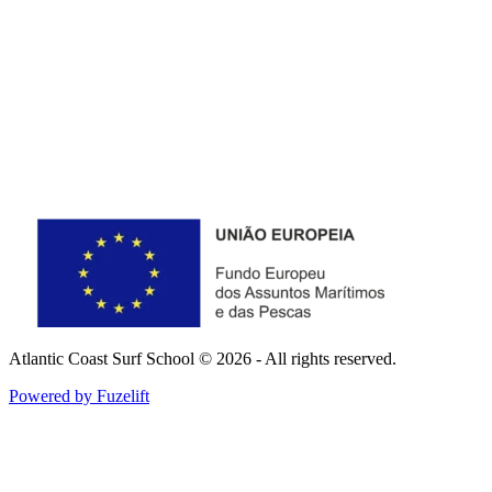
Atlantic Coast Surf School © 2026 - All rights reserved.
Powered by Fuzelift