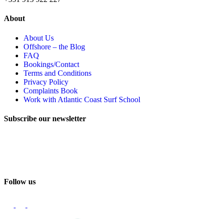
About
About Us
Offshore – the Blog
FAQ
Bookings/Contact
Terms and Conditions
Privacy Policy
Complaints Book
Work with Atlantic Coast Surf School
Subscribe our newsletter
Email
Follow us