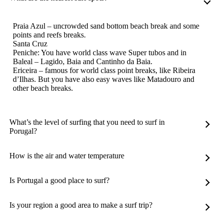
Praia Azul – uncrowded sand bottom beach break and some
points and reefs breaks.
Santa Cruz
Peniche: You have world class wave Super tubos and in
Baleal – Lagido, Baia and Cantinho da Baia.
Ericeira – famous for world class point breaks, like Ribeira
d’Ilhas. But you have also easy waves like Matadouro and
other beach breaks.
What’s the level of surfing that you need to surf in
Porugal?
How is the air and water temperature
Is Portugal a good place to surf?
Is your region a good area to make a surf trip?