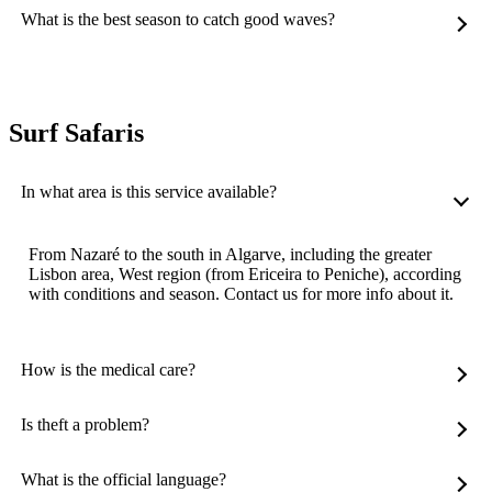
What is the best season to catch good waves?
Surf Safaris
In what area is this service available?
From Nazaré to the south in Algarve, including the greater
Lisbon area, West region (from Ericeira to Peniche), according
with conditions and season. Contact us for more info about it.
How is the medical care?
Is theft a problem?
What is the official language?