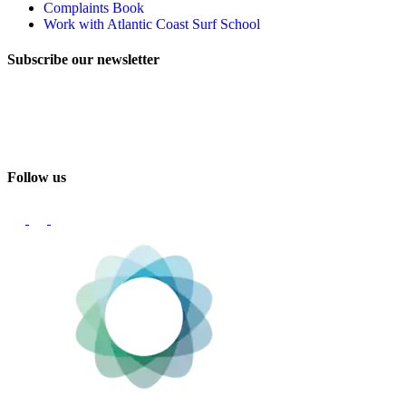
Complaints Book
Work with Atlantic Coast Surf School
Subscribe our newsletter
Email
Follow us