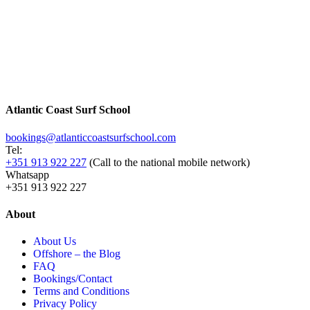
Atlantic Coast Surf School
bookings@atlanticcoastsurfschool.com
Tel:
+351 913 922 227
(Call to the national mobile network)
Whatsapp
+351 913 922 227
About
About Us
Offshore – the Blog
FAQ
Bookings/Contact
Terms and Conditions
Privacy Policy