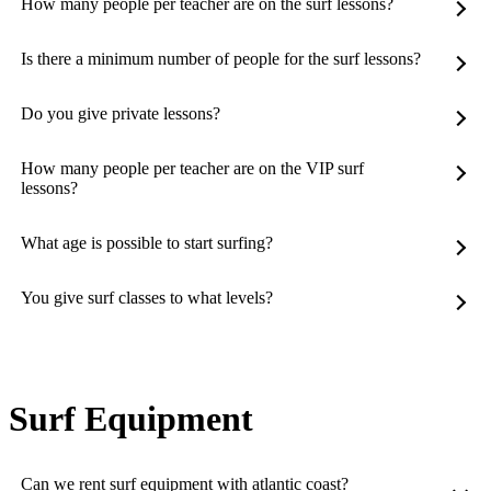
How many people per teacher are on the surf lessons?
Is there a minimum number of people for the surf lessons?
Do you give private lessons?
How many people per teacher are on the VIP surf
lessons?
What age is possible to start surfing?
You give surf classes to what levels?
Surf Equipment
Can we rent surf equipment with atlantic coast?