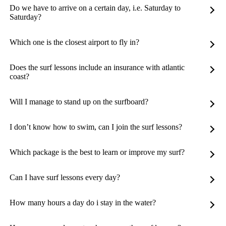
Do we have to arrive on a certain day, i.e. Saturday to
Saturday?
Which one is the closest airport to fly in?
Does the surf lessons include an insurance with atlantic
coast?
Will I manage to stand up on the surfboard?
I don’t know how to swim, can I join the surf lessons?
Which package is the best to learn or improve my surf?
Can I have surf lessons every day?
How many hours a day do i stay in the water?