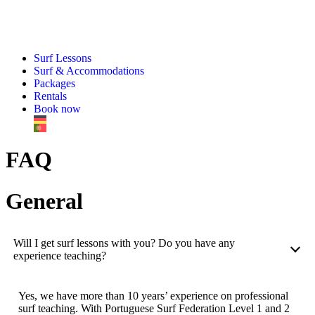
Surf Lessons
Surf & Accommodations
Packages
Rentals
Book now
FAQ
General
Will I get surf lessons with you? Do you have any
experience teaching?
Yes, we have more than 10 years’ experience on professional
surf teaching. With Portuguese Surf Federation Level 1 and 2