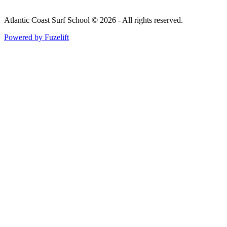
Atlantic Coast Surf School © 2026 - All rights reserved.
Powered by Fuzelift