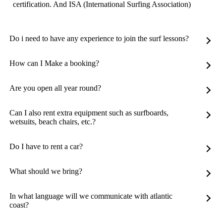
certification. And ISA (International Surfing Association)
Do i need to have any experience to join the surf lessons?
How can I Make a booking?
Are you open all year round?
Can I also rent extra equipment such as surfboards,
wetsuits, beach chairs, etc.?
Do I have to rent a car?
What should we bring?
In what language will we communicate with atlantic
coast?