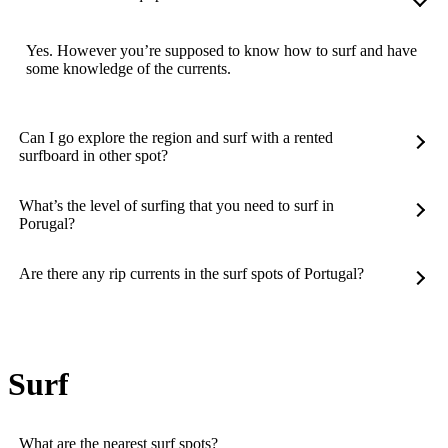
Yes. However you’re supposed to know how to surf and have
some knowledge of the currents.
Can I go explore the region and surf with a rented
surfboard in other spot?
What’s the level of surfing that you need to surf in
Porugal?
Are there any rip currents in the surf spots of Portugal?
Surf
What are the nearest surf spots?